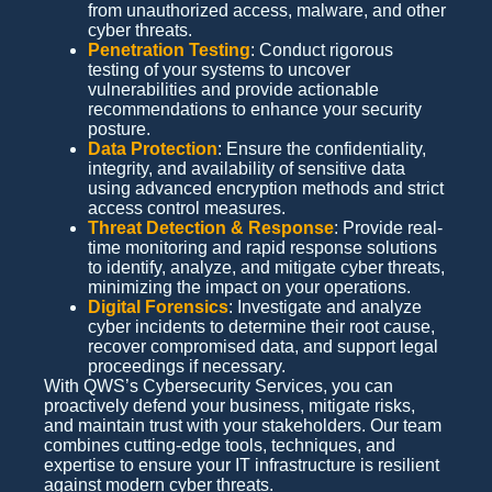
from unauthorized access, malware, and other
cyber threats.
Penetration Testing
: Conduct rigorous
testing of your systems to uncover
vulnerabilities and provide actionable
recommendations to enhance your security
posture.
Data Protection
: Ensure the confidentiality,
integrity, and availability of sensitive data
using advanced encryption methods and strict
access control measures.
Threat Detection & Response
: Provide real-
time monitoring and rapid response solutions
to identify, analyze, and mitigate cyber threats,
minimizing the impact on your operations.
Digital Forensics
: Investigate and analyze
cyber incidents to determine their root cause,
recover compromised data, and support legal
proceedings if necessary.
With QWS’s Cybersecurity Services, you can
proactively defend your business, mitigate risks,
and maintain trust with your stakeholders. Our team
combines cutting-edge tools, techniques, and
expertise to ensure your IT infrastructure is resilient
against modern cyber threats.