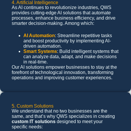
4. Artificial Intelligence
As AI continues to revolutionize industries, QWS
provides cutting-edge AI solutions that automate
processes, enhance business efficiency, and drive
smarter decision-making. Among which:
AI Automation
: Streamline repetitive tasks
and boost productivity by implementing AI-
driven automation.
Smart Systems
: Build intelligent systems that
can analyze data, adapt, and make decisions
in real-time.
Our AI solutions empower businesses to stay at the
forefront of technological innovation, transforming
operations and improving customer experiences.
5. Custom Solutions
We understand that no two businesses are the
same, and that’s why QWS specializes in creating
custom IT solutions
designed to meet your
specific needs: