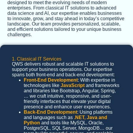
designed to meet the evolving needs of modern
enterprises. From classical IT solutions to advanced
data science and AI, our expertise enables businesses
to innovate, grow, and stay ahead in today’s competitive
landscape. Our team provides personalized, scalable,
and efficient solutions tailored to your unique business
challenges.
1. Classical IT Services
QWS delivers robust and scalable IT solutions to
support your business operations. Our expertise
spans both front-end and back-end development:
Front-End Development
: With expertise in
technologies like
JavaScript
and frameworks
and libraries like Bootstrap, Angular, Spring,
… we craft intuitive, responsive, and user-
friendly interfaces that elevate your digital
presence and enhance user experiences.
Back-End Development
: Using platforms
and languages such as
.NET, Java and
Python
and tools like MySQL, Oracle,
PostgreSQL, SQL Server, MongoDB… our