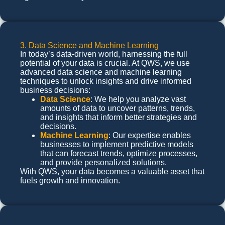
3. Data Science and Machine Learning
In today’s data-driven world, harnessing the full
potential of your data is crucial. At QWS, we use
advanced data science and machine learning
techniques to unlock insights and drive informed
business decisions:
Data Science
: We help you analyze vast
amounts of data to uncover patterns, trends,
and insights that inform better strategies and
decisions.
Machine Learning
: Our expertise enables
businesses to implement predictive models
that can forecast trends, optimize processes,
and provide personalized solutions.
With QWS, your data becomes a valuable asset that
fuels growth and innovation.