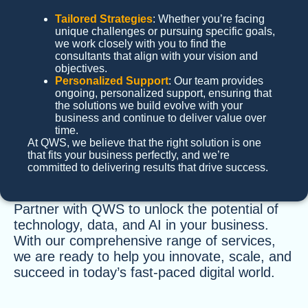
Tailored Strategies
: Whether you’re facing
unique challenges or pursuing specific goals,
we work closely with you to find the
consultants that align with your vision and
objectives.
Personalized Support
: Our team provides
ongoing, personalized support, ensuring that
the solutions we build evolve with your
business and continue to deliver value over
time.
At QWS, we believe that the right solution is one
that fits your business perfectly, and we’re
committed to delivering results that drive success.
Partner with QWS to unlock the potential of
technology, data, and AI in your business.
With our comprehensive range of services,
we are ready to help you innovate, scale, and
succeed in today’s fast-paced digital world.