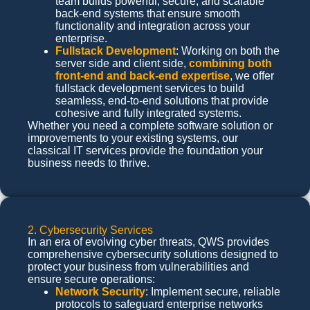
team builds powerful, secure, and scalable
back-end systems that ensure smooth
functionality and integration across your
enterprise.
Fullstack Development
: Working on both the
server side and client side,
combining both
front-end and back-end expertise
, we offer
fullstack development services to build
seamless, end-to-end solutions that provide
cohesive and fully integrated systems.
Whether you need a complete software solution or
improvements to your existing systems, our
classical IT services provide the foundation your
business needs to thrive.
2. Cybersecurity Services
In an era of evolving cyber threats, QWS provides
comprehensive cybersecurity solutions designed to
protect your business from vulnerabilities and
ensure secure operations:
Network Security
: Implement secure, reliable
protocols to safeguard enterprise networks