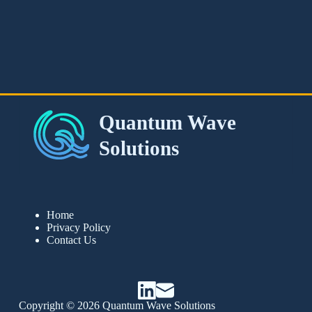
Home
Privacy Policy
Contact Us
Copyright © 2026 Quantum Wave Solutions